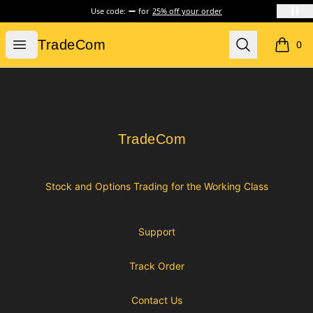
Use code:
for
25% off your order
TradeCom
Open menu
Search
TradeCom
0
items i
Footer
TradeCom
TradeCom
Stock and Options Trading for the Working Class
Support
Track Order
Contact Us