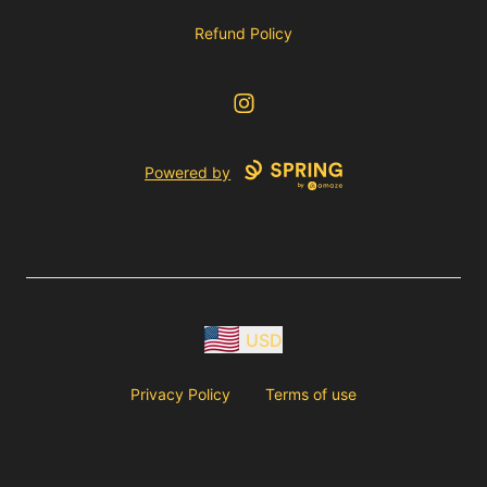
Refund Policy
Instagram
Powered by
USD
Privacy Policy
Terms of use